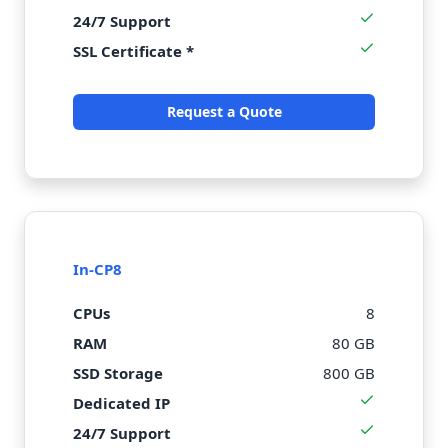
24/7 Support
SSL Certificate *
Request a Quote
In-CP8
CPUs
8
RAM
80 GB
SSD Storage
800 GB
Dedicated IP
24/7 Support