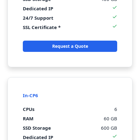
Dedicated IP
24/7 Support
SSL Certificate *
Request a Quote
In-CP6
CPUs
6
RAM
60 GB
SSD Storage
600 GB
Dedicated IP