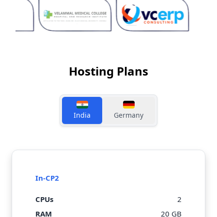
Hosting Plans
India
Germany
In-CP2
CPUs
2
RAM
20 GB