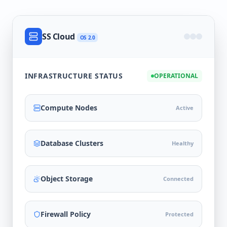
SS Cloud
OS 2.0
INFRASTRUCTURE STATUS
OPERATIONAL
Compute Nodes
Active
Database Clusters
Healthy
Object Storage
Connected
Firewall Policy
Protected