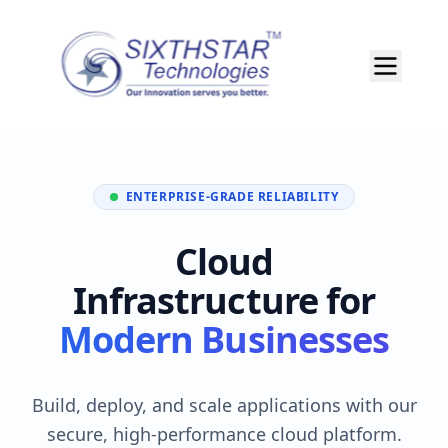
ENTERPRISE-GRADE RELIABILITY
Cloud
Infrastructure for
Modern Businesses
Build, deploy, and scale applications with our
secure, high-performance cloud platform.