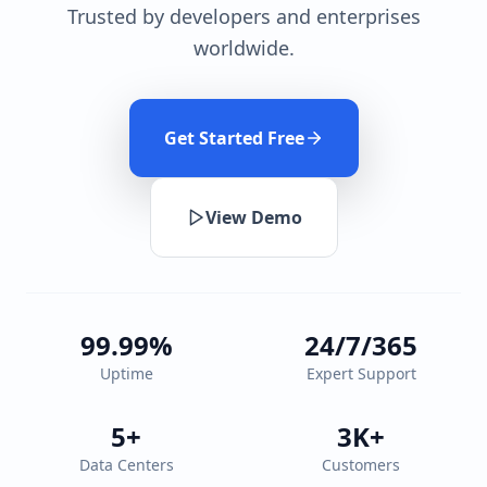
Trusted by developers and enterprises
worldwide.
Get Started Free
View Demo
99.99%
24/7/365
Uptime
Expert Support
5+
3K+
Data Centers
Customers