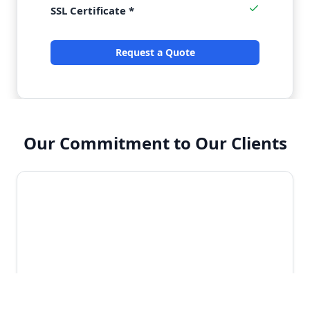
SSL Certificate *
Request a Quote
Our Commitment to Our Clients
Enterprise-Grade Security