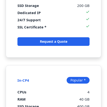
SSD Storage
200 GB
Dedicated IP
24/7 Support
SSL Certificate *
Request a Quote
In-CP4
Popular *
CPUs
4
RAM
40 GB
SSD Storage
400 GB