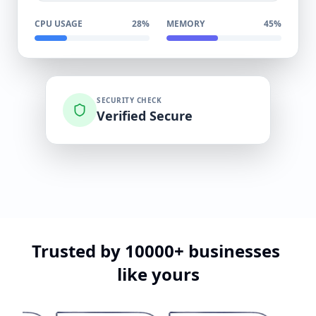
CPU USAGE
28%
MEMORY
45%
SECURITY CHECK
Verified Secure
Trusted
by
10000+
businesses
like
yours